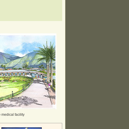
medical facility