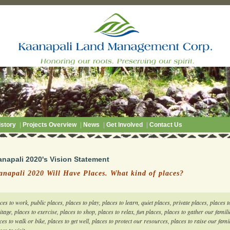
story
|
Projects Overview
|
News
|
Get Involved
|
Contact Us
anapali 2020's Vision Statement
anapali 2020 Will Have Places. What kind of places?
ces to work, public places, places to play, places to learn, quiet places, private places, places to
itage, places to exercise, places to shop, places to relax, fun places, places to gather our famili
ces to walk or bike, places to get well, places to protect our resources, places to raise our fam