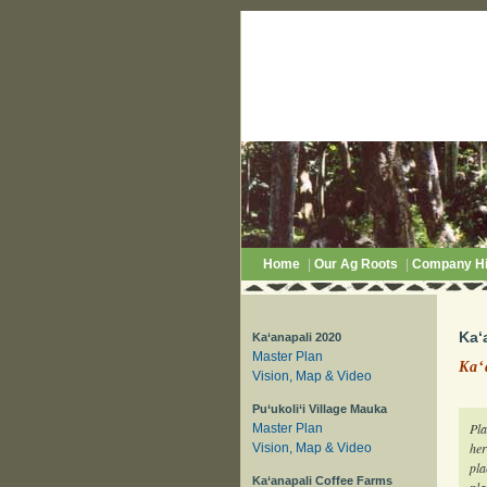
Home
|
Our Ag Roots
|
Company Hi
Ka‘
Ka‘anapali 2020
Master Plan
Ka‘
Vision, Map & Video
Pu‘ukoli‘i Village Mauka
Pla
Master Plan
her
Vision, Map & Video
pla
Ka‘anapali Coffee Farms