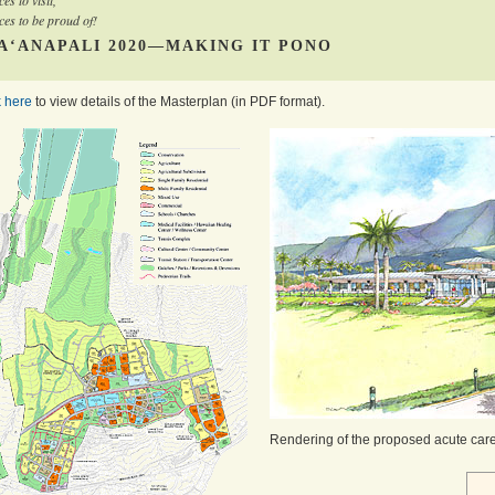
ces to visit,
ces to be proud of!
A‘ANAPALI 2020—MAKING IT PONO
k here
to view details of the Masterplan (in PDF format).
Rendering of the proposed acute care 