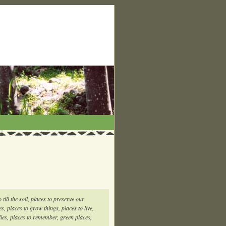
 till the soil, places to preserve our
es, places to grow things, places to live,
ilies, places to remember, green places,