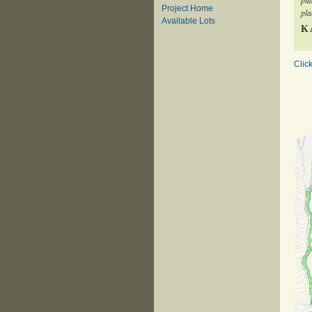
pla
Project Home
pla
Available Lots
K
Clic