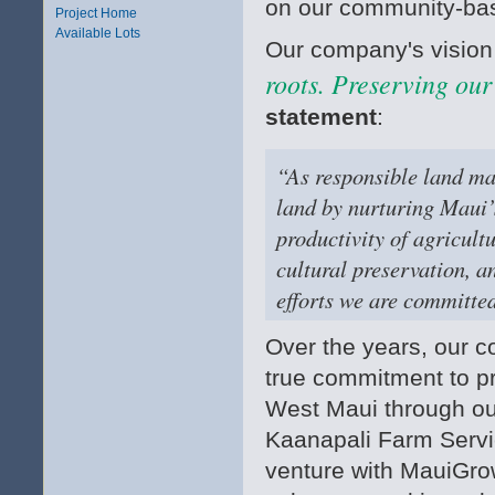
on our community-bas
Project Home
Available Lots
Our company's vision
roots. Preserving our
statement
:
“As responsible land man
land by nurturing Maui’
productivity of agricult
cultural preservation, a
efforts we are committed
Over the years, our
true commitment to pr
West Maui through ou
Kaanapali Farm Servic
venture with MauiGro