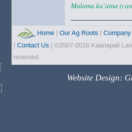
Malama ka`aina (care
Home
|
Our Ag Roots
|
Company 
|
Contact Us
| ©2007-2016 Kaanapali Land
reserved.
Website Design: Gr