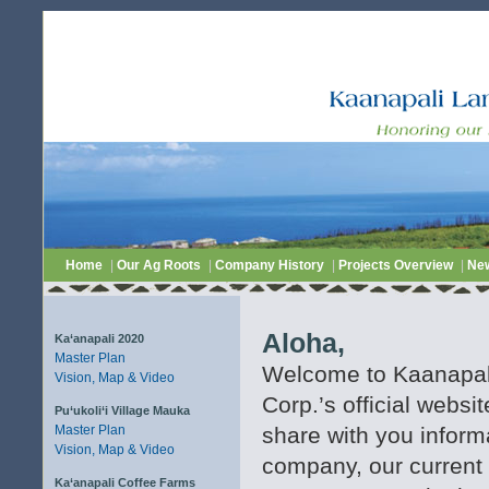
Home
|
Our Ag Roots
|
Company History
|
Projects Overview
|
Ne
Aloha,
Ka‘anapali 2020
Master Plan
Welcome to Kaanapa
Vision, Map & Video
Corp.’s official websi
Pu‘ukoli‘i Village Mauka
Master Plan
share with you inform
Vision, Map & Video
company, our current 
Ka‘anapali Coffee Farms