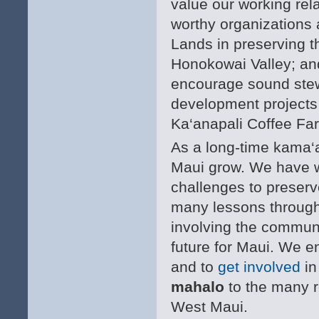
value our working rel
worthy organizations 
Lands in preserving th
Honokowai Valley; and
encourage sound stewa
development projects
Ka‘anapali Coffee Fa
As a long-time kama‘
Maui grow. We have w
challenges to preserve
many lessons through 
involving the communi
future for Maui. We e
and to
get involved
in
mahalo
to the many r
West Maui.